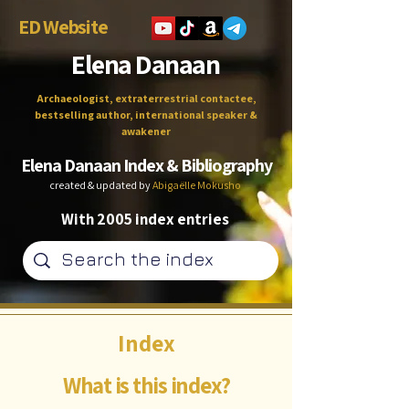
ED Website
Elena Danaan
Archaeologist, extraterrestrial contactee,
bestselling author, international speaker &
awakener
Elena Danaan Index & Bibliography
created & updated by
Abigaëlle Mokusho
With 2005 index entries
Index
What is this index?