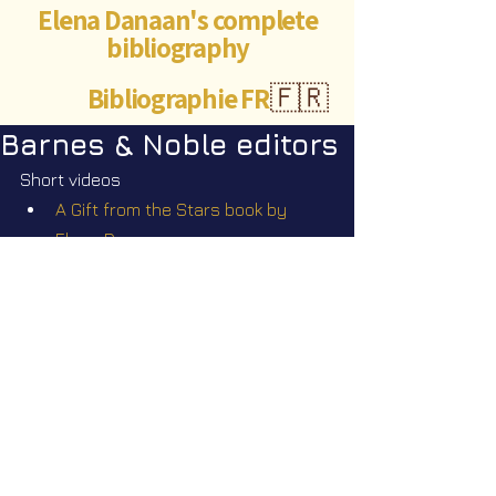
Elena Danaan's complete
bibliography
Bibliographie FR
🇫🇷
Barnes & Noble editors
Short videos
A Gift from the Stars book by 
Elena Danaan
The Seeders book bestseller in a 
few hours
©Abigaëlle Mokusho for
Elena Danaan
2024 - 2026