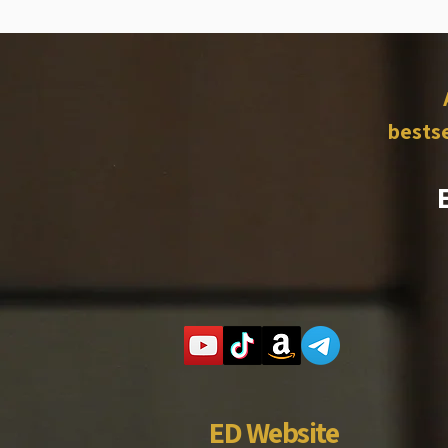
bestse
ED Website