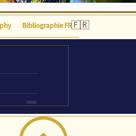
🇫🇷
aphy
Bibliographie FR