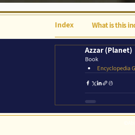
Index
What is this i
Azzar (Planet)
Book
Encyclopedia Ga
©Abi