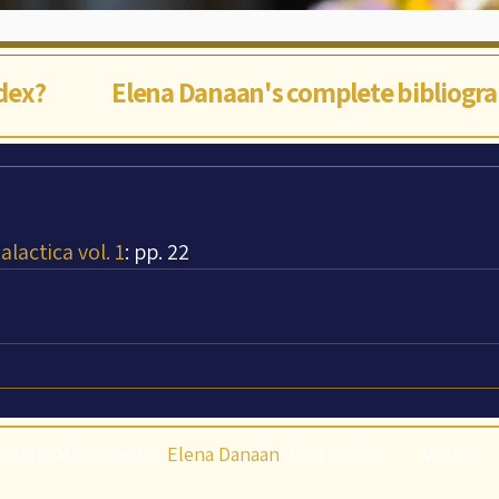
ndex?
Elena Danaan's complete bibliogr
lactica vol. 1
: pp. 22
gaëlle Mokusho for
Elena Danaan
2024 - 2026
Visits: