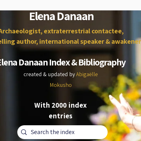
Elena Danaan
Archaeologist, extraterrestrial contactee,
lling author, international speaker & awakener
Elena Danaan Index & Bibliography
created & updated by
Abigaëlle
Mokusho
With 2000 index
entries