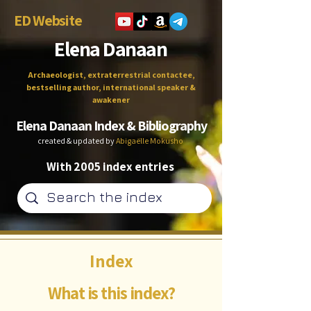
ED Website
Elena Danaan
Archaeologist, extraterrestrial contactee,
bestselling author, international speaker &
awakener
Elena Danaan Index & Bibliography
created & updated by
Abigaëlle Mokusho
With 2005 index entries
Index
What is this index?