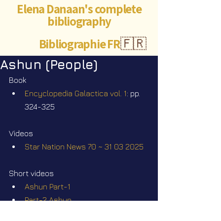
Elena Danaan's complete
bibliography
Bibliographie FR
🇫🇷
Ashun (People)
Book
Encyclopedia Galactica vol. 1
: pp. 
324-325
Videos
Star Nation News 70 ~ 31 03 2025
Short videos
Ashun Part-1
Part-2 Ashun
Meet other galactic cultures: the 