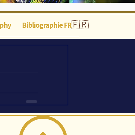
🇫🇷
aphy
Bibliographie FR