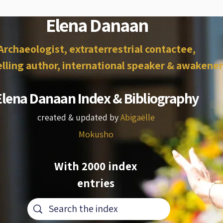
Elena Danaan
Archaeologist, extraterrestrial contactee,
lling author, international speaker & awakener
Elena Danaan Index & Bibliography
created & updated by
Abigaëlle
Mokusho
With 2000 index
entries