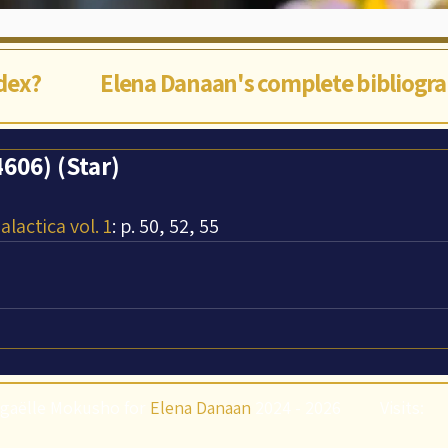
ndex?
Elena Danaan's complete bibliogr
606) (Star)
lactica vol. 1
: p. 50, 52, 55
gaëlle Mokusho for
Elena Danaan
2024 - 2026
Visits: