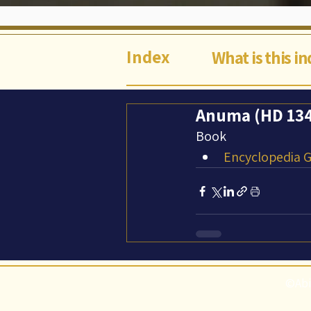
Index
What is this i
Anuma (HD 134
Book
Encyclopedia Ga
©Abi