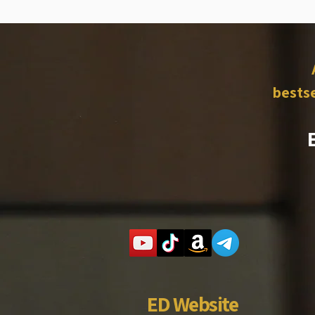
bestse
ED Website