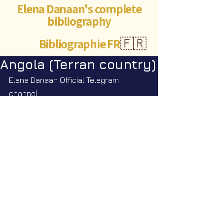
Elena Danaan's complete
bibliography
Bibliographie FR
🇫🇷
Angola (Terran country)
Elena Danaan Official Telegram 
channel
https://t.me/ElenaDanaanOfficialCh
annel/4053
©Abigaëlle Mokusho for
Elena Danaan
2024 - 2026
Visits: