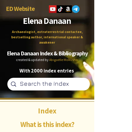
ED Website
Elena Danaan
Archaeologist, extraterrestrial contactee,
bestselling author, international speaker &
awakener
Elena Danaan Index & Bibliography
created & updated by
Abigaëlle Mokusho
With 2000 index entries
Index
What is this index?