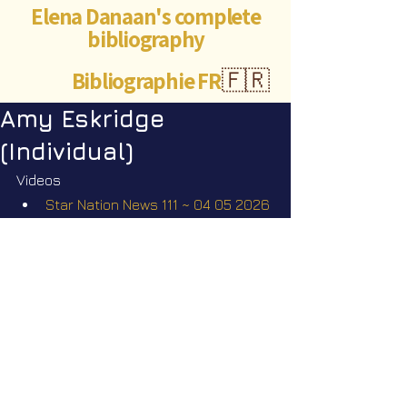
Elena Danaan's complete
bibliography
Bibliographie FR
🇫🇷
Amy Eskridge
(Individual)
Videos
Star Nation News 111 ~ 04 05 2026
Short videos
The missing scientists