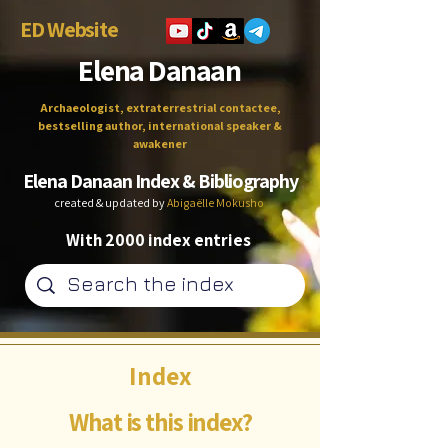
ED Website
Elena Danaan
Archaeologist, extraterrestrial contactee,
bestselling author, international speaker &
awakener
Elena Danaan Index & Bibliography
created & updated by
Abigaëlle Mokusho
With 2000 index entries
Index
What is this index?