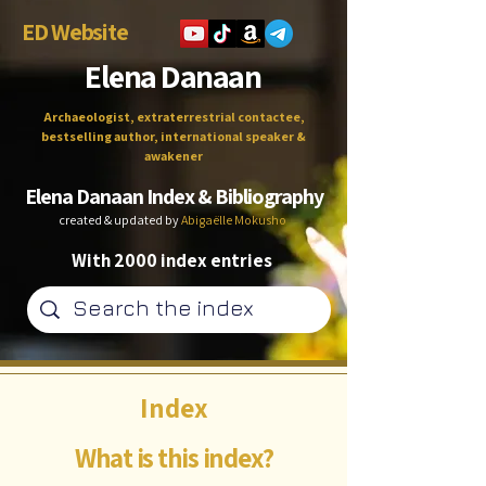
ED Website
Elena Danaan
Archaeologist, extraterrestrial contactee,
bestselling author, international speaker &
awakener
Elena Danaan Index & Bibliography
created & updated by
Abigaëlle Mokusho
With 2000 index entries
Index
What is this index?