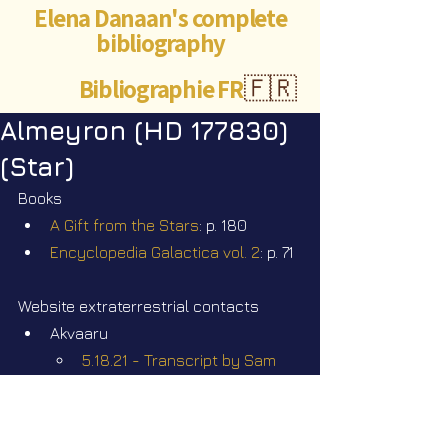
Elena Danaan's complete
bibliography
Bibliographie FR
🇫🇷
Almeyron (HD 177830)
(Star)
Books
A Gift from the Stars
: p. 180
Encyclopedia Galactica vol. 2
: p. 71
Website extraterrestrial contacts
Akvaaru
5.18.21 - Transcript by Sam 
Mast. Q&A - TAAL - Who are 
they?