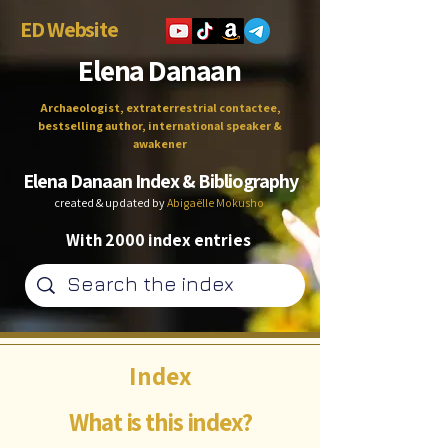
ED Website
Elena Danaan
Archaeologist, extraterrestrial contactee,
bestselling author, international speaker &
awakener
Elena Danaan Index & Bibliography
created & updated by
Abigaëlle Mokusho
With 2000 index entries
Index
What is this index?