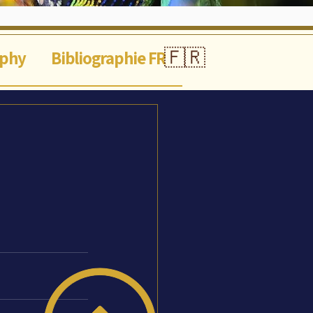
🇫🇷
aphy
Bibliographie FR