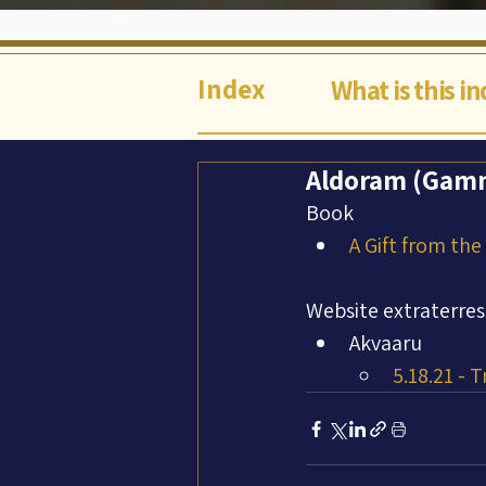
Index
What is this i
Aldoram (Gamm
Book
A Gift from the
Website extraterres
Akvaaru
5.18.21 - 