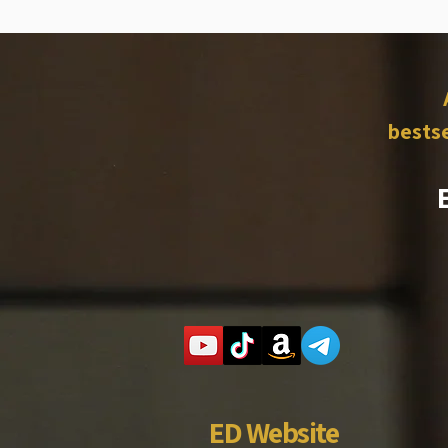
bestse
ED Website