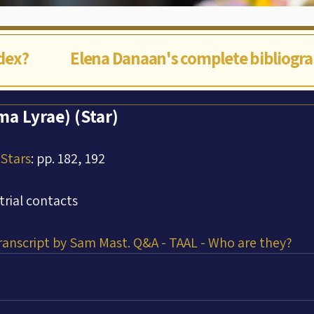
ndex?
Elena Danaan's complete bibliogr
a Lyrae) (Star)
 Stars
: pp. 182, 192
trial contacts
Transcript by Sam Mast. Q&A - TAAL - Who are they?