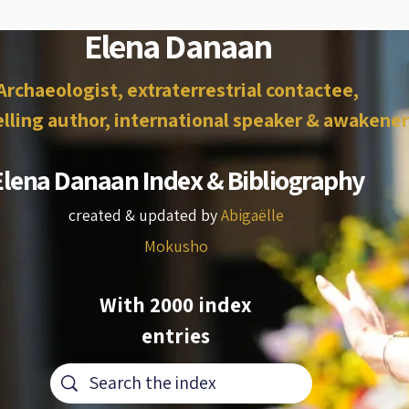
Elena Danaan
Archaeologist, extraterrestrial contactee,
lling author, international speaker & awakener
Elena Danaan Index & Bibliography
created & updated by
Abigaëlle
Mokusho
With 2000 index
entries