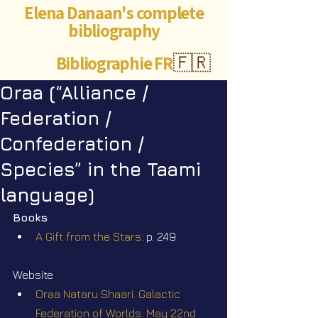
Elena Danaan's complete
bibliography
Bibliographie FR
🇫🇷
Oraa (“Alliance /
Federation /
Confederation /
Species” in the Taami
language)
Books
A Gift from the Stars
: p. 249
Website
Oraa Nataru Shaari. Galactic 
Federation of Worlds. May 22nd 