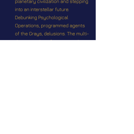
planetary civilization and stepping 
into an interstellar future. 
Debunking Psychological 
Operations, programmed agents 
of the Grays, delusions. The multi-
dimensionality of Human Soul
Webinar #27 "Update on current 
events Q&A" Sunday August 31 
2025 @2pm EST
Videos
Star Nation News 94 ~ 17 11 2025
Star Nation News 97 ~ 15 12 2025
Star Nation News 101 ~ 19 01 2026
Star Nation News 106 ~ 09 03 
2026
Star Nation News 110 ~ 20 04 2026