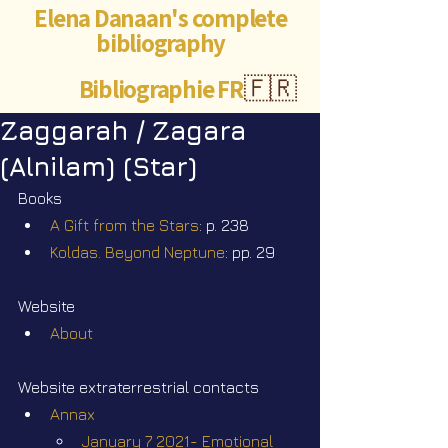
Elena Danaan's complete
bibliography
Bibliographie FR
🇫🇷
Zaggarah / Zagara
(Alnilam) (Star)
Books
A Gift from the Stars
: p. 238
Koldas. Beyond Neptune
: pp. 29
Website
About
Website extraterrestrial contacts
Annax
January 7 2021- Emotional 