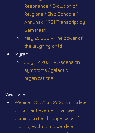
Resonance / Evolution of 
Religions / Ship Schools / 
Annunaki. 1.7.21 Transcript by 
Sam Mast
May 25 2021- The power of 
the laughing child
Myrah
July 02 2020 - Ascension 
symptoms / galactic 
organizations
Webinars
Webinar #25 April 27 2025 Update 
on current events. Changes 
coming on Earth: physical shift 
into 5D, evolution towards a 