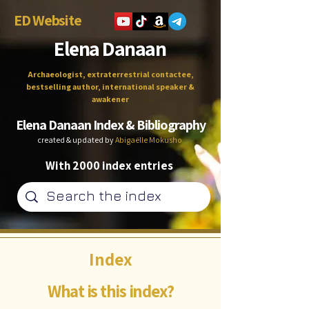
ED Website
Elena Danaan
Archaeologist, extraterrestrial contactee,
bestselling author, international speaker &
awakener
Elena Danaan Index & Bibliography
created & updated by
Abigaëlle Mokusho
With 2000 index entries
Index
What is this index?