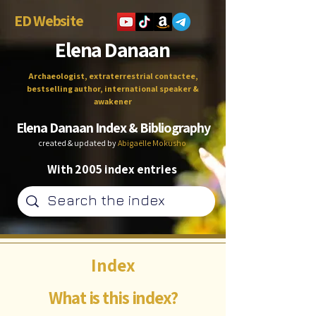
ED Website
Elena Danaan
Archaeologist, extraterrestrial contactee,
bestselling author, international speaker &
awakener
Elena Danaan Index & Bibliography
created & updated by
Abigaëlle Mokusho
With 2005 index entries
Index
What is this index?