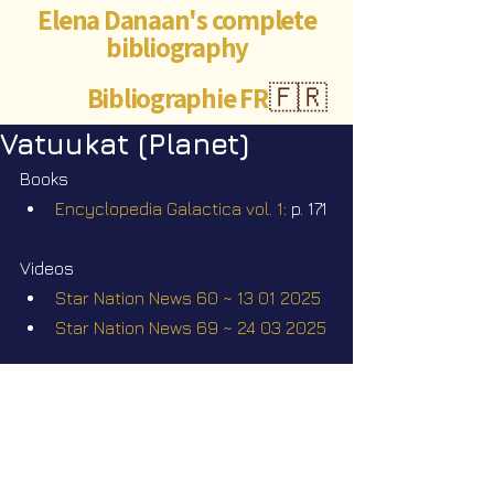
Elena Danaan's complete
bibliography
Bibliographie FR
🇫🇷
Vatuukat (Planet)
Books
Encyclopedia Galactica vol. 1
: p. 171
Videos
Star Nation News 60 ~ 13 01 2025
Star Nation News 69 ~ 24 03 2025
Elena Danaan Official Telegram 
channel
https://t.me/ElenaDanaanOfficialCh
annel/4365