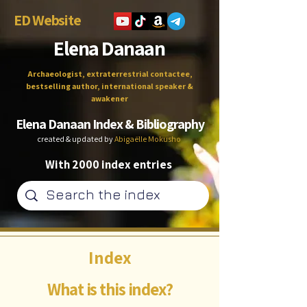
ED Website
Elena Danaan
Archaeologist, extraterrestrial contactee,
bestselling author, international speaker &
awakener
Elena Danaan Index & Bibliography
created & updated by
Abigaëlle Mokusho
With 2000 index entries
Index
What is this index?