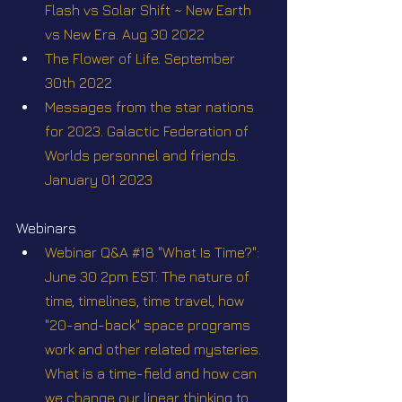
Flash vs Solar Shift ~ New Earth 
vs New Era. Aug 30 2022
The Flower of Life. September 
30th 2022
Messages from the star nations 
for 2023. Galactic Federation of 
Worlds personnel and friends. 
January 01 2023
Webinars
Webinar Q&A #18 "What Is Time?": 
June 30 2pm EST: The nature of 
time, timelines, time travel, how 
"20-and-back" space programs 
work and other related mysteries. 
What is a time-field and how can 
we change our linear thinking to 