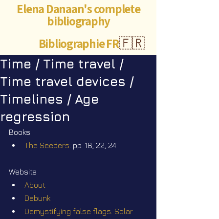
Elena Danaan's complete
bibliography
Bibliographie FR
🇫🇷
Time / Time travel /
Time travel devices /
Timelines / Age
regression
Books
The Seeders
: pp. 18, 22, 24
Website
About
Debunk
Demystifying false flags. Solar 