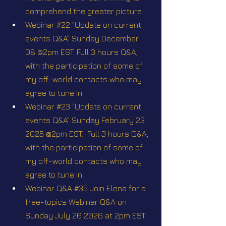
comprehend the greater picture
Webinar #22 "Update on current 
events Q&A" Sunday December 
08 @2pm EST. Full 3 hours Q&A, 
with the participation of some of 
my off-world contacts who may 
agree to tune in
Webinar #23 "Update on current 
events Q&A" Sunday February 23 
2025 @2pm EST.  Full 3 hours Q&A, 
with the participation of some of 
my off-world contacts who may 
agree to tune in
Webinar Q&A #35 Join Elena for a 
free-topics Webinar Q&A on 
Sunday July 26 2026 at 2pm EST