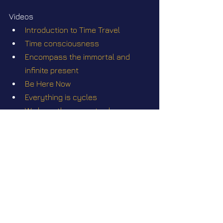
Videos
Introduction to Time Travel
Time consciousness
Encompass the immortal and 
infinite present
Be Here Now
Everything is cycles
We have the power to change 
timelines!
Star Nation News 52 ~ October 28 
2024
What's Hiding in Romania's 
Mysterious Bucegi Mountains?
Star Nation News 53 ~ November 
11 2024
Star Nation News 54 ~ 25 11 2024