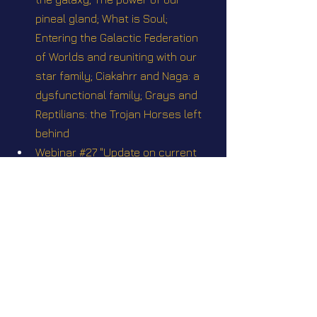
pineal gland; What is Soul; 
Entering the Galactic Federation 
of Worlds and reuniting with our 
star family; Ciakahrr and Naga: a 
dysfunctional family; Grays and 
Reptilians: the Trojan Horses left 
behind
Webinar #27 "Update on current 
events Q&A" Sunday August 31 
2025 @2pm EST
Webinar #28 "Genesis 1 - Anakh 
History” Sunday October 26 2025 
@2pm EST
Webinar Q&A #34 Scriptures II with 
Corina Pataki. April 26th, 2026 1:00 
PM EDT