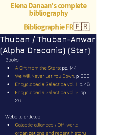
Elena Danaan's complete
bibliography
Bibliographie FR
🇫🇷
Thuban / Thuban-Anwar
(Alpha Draconis) (Star)
Books
A Gift from the Stars
: pp. 144
We Will Never Let You Down
: p. 300
Encyclopedia Galactica vol. 1
: p. 46
Encyclopedia Galactica vol. 2
: pp. 
26
Website articles
Galactic alliances / Off-world 
organizations and recent history 