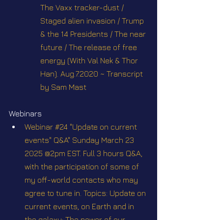
The Vaxx tracker-dust / 
Staged alien invasion / Trump 
& the 14 Presidents / The near 
future / The release of free 
energy (With Val Nek & Thor 
Han). Aug.7.2020 ~ Transcript 
by Sam Mast
Webinars
Webinar #24 "Update on current 
events" Q&A" Sunday March 23 
2025 @2pm EST. Full 3 hours Q&A, 
with the participation of some of 
my off-world contacts who may 
agree to tune in. Topics: Update on 
current events, on Earth and in 
the galaxy; The power of our 