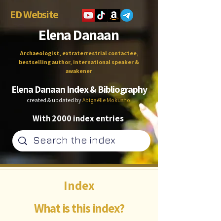
ED Website
Elena Danaan
Archaeologist, extraterrestrial contactee,
bestselling author, international speaker &
awakener
Elena Danaan Index & Bibliography
created & updated by
Abigaëlle Mokusho
With 2000 index entries
Index
What is this index?