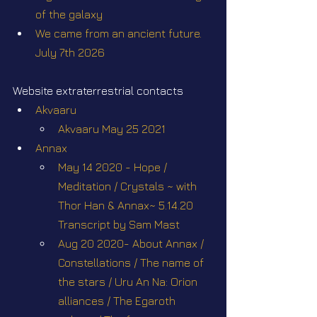
of the galaxy
We came from an ancient future. 
July 7th 2026
Website extraterrestrial contacts
Akvaaru
Akvaaru May 25 2021
Annax
May 14 2020 - Hope / 
Meditation / Crystals ~ with 
Thor Han & Annax~ 5.14.20 
Transcript by Sam Mast
Aug 20 2020- About Annax / 
Constellations / The name of 
the stars / Uru An Na: Orion 
alliances / The Egaroth 