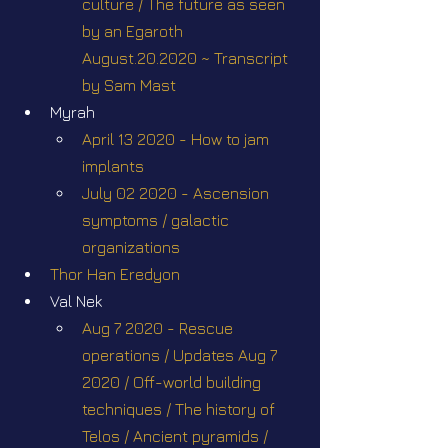
culture / The future as seen 
by an Egaroth 
August.20.2020 ~ Transcript 
by Sam Mast
Myrah
April 13 2020 - How to jam 
implants
July 02 2020 - Ascension 
symptoms / galactic 
organizations
Thor Han Eredyon
Val Nek
Aug 7 2020 - Rescue 
operations / Updates Aug 7 
2020 / Off-world building 
techniques / The history of 
Telos / Ancient pyramids / 