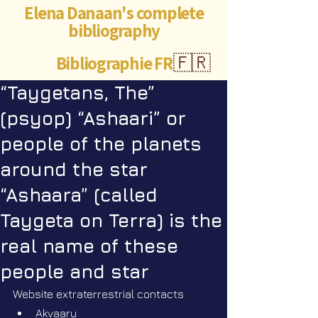
Elena Danaan's complete
bibliography
Bibliographie FR
🇫🇷
“Taygetans, The”
(psyop) “Ashaari” or
people of the planets
around the star
“Ashaara” (called
Taygeta on Terra) is the
real name of these
people and star
Website extraterrestrial contacts
Akvaaru