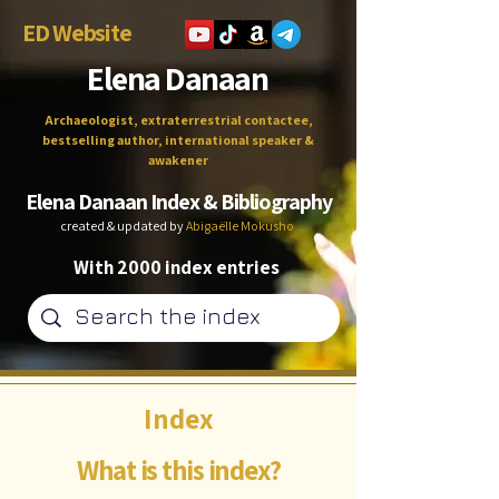
ED Website
Elena Danaan
Archaeologist, extraterrestrial contactee,
bestselling author, international speaker &
awakener
Elena Danaan Index & Bibliography
created & updated by
Abigaëlle Mokusho
With 2000 index entries
Index
What is this index?