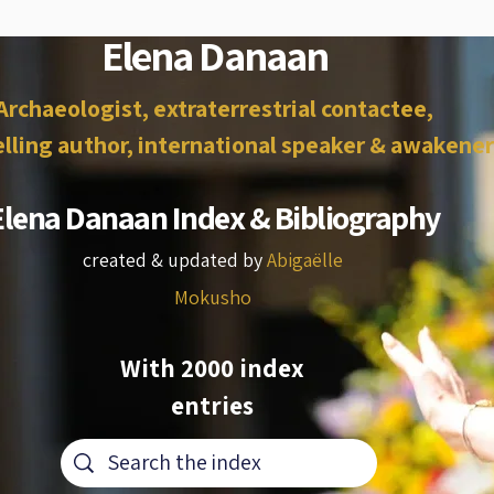
Elena Danaan
Archaeologist, extraterrestrial contactee,
lling author, international speaker & awakener
Elena Danaan Index & Bibliography
created & updated by
Abigaëlle
Mokusho
With 2000 index
entries