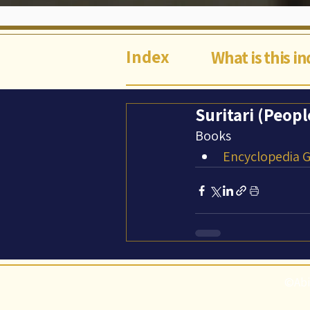
Index
What is this i
Suritari (Peopl
Books
Encyclopedia Ga
©Abi