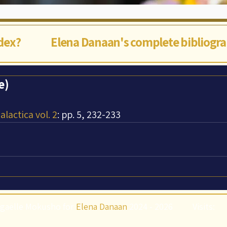
ndex?
Elena Danaan's complete bibliogr
e)
lactica vol. 2
: pp. 5, 232-233
gaëlle Mokusho for
Elena Danaan
2024 - 2026
Visits: