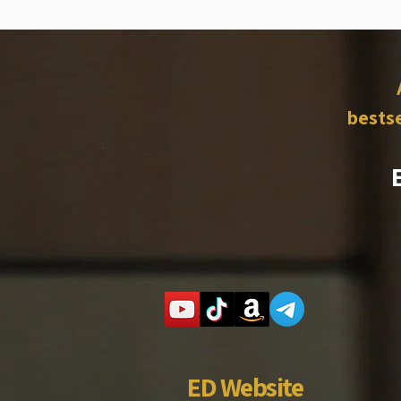
bestse
ED Website