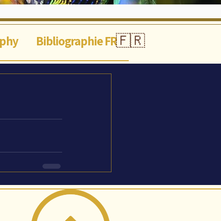
🇫🇷
aphy
Bibliographie FR