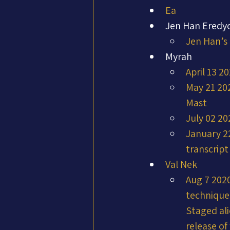
Ea
Jen Han Eredy
Jen Han’s
Myrah
April 13 2
May 21 202
Mast
July 02 20
January 22
transcrip
Val Nek
Aug 7 2020
techniques
Staged ali
release of