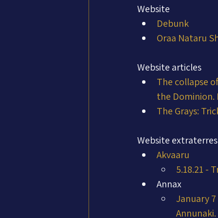
Website
Debunk
Oraa Nataru Sh
Website articles
The collapse of
the Dominion.
The Grays: Tric
Website extraterres
Akvaaru
5.18.21 - 
Annax
January 7 
Annunaki. 