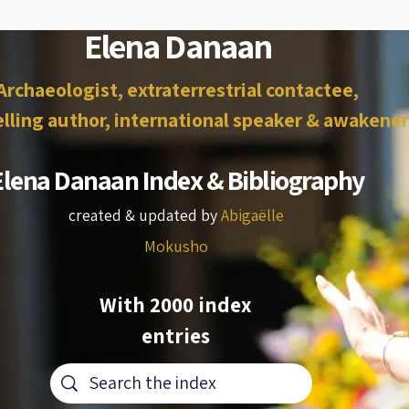
Elena Danaan
Archaeologist, extraterrestrial contactee,
lling author, international speaker & awakener
Elena Danaan Index & Bibliography
created & updated by
Abigaëlle
Mokusho
With 2000 index
entries