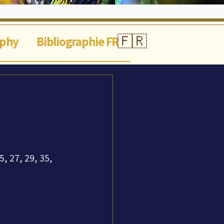
🇫🇷
aphy
Bibliographie FR
9
5, 27, 29, 35, 