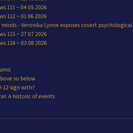
ws 111 ~ 04 05 2026
ws 112 ~ 01 06 2026
r minds - Veronika Lynne exposes covert psychological
ws 115 ~ 27 07 2026
ws 116 ~ 03 08 2026
rams
 above so below
-12 sign with?
er. A historic of events