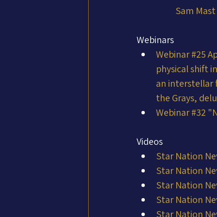
Sam Mast
Webinars
Webinar #25 Ap
physical shift 
an interstella
the Grays, del
Webinar #32 "N
Videos
Star Nation Ne
Star Nation Ne
Star Nation Ne
Star Nation Ne
Star Nation Ne