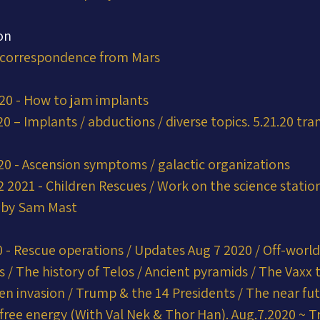
on
 correspondence from Mars
020 - How to jam implants
0 – Implants / abductions / diverse topics. 5.21.20 tra
20 - Ascension symptoms / galactic organizations
 2021 - Children Rescues / Work on the science station.
t by Sam Mast
 - Rescue operations / Updates Aug 7 2020 / Off-world
 / The history of Telos / Ancient pyramids / The Vaxx t
en invasion / Trump & the 14 Presidents / The near fut
 free energy (With Val Nek & Thor Han). Aug.7.2020 ~ Tr