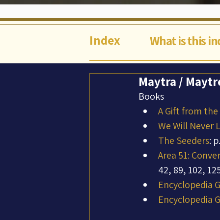
Index
What is this i
Maytra / Maytre
Books
A Gift from the
We Will Never 
The Seeders
: p
Area 51: Conve
42, 89, 102, 12
Encyclopedia Ga
Encyclopedia Ga