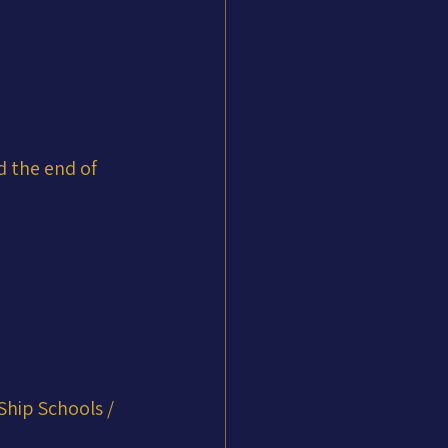
d the end of 
Ship Schools / 