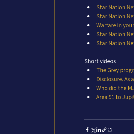
Star Nation Ne
Star Nation Ne
Warfare in you
Star Nation Ne
Star Nation Ne
Short videos
The Grey prog
Disclosure. As
Who did the MJ
Area 51 to Jupit