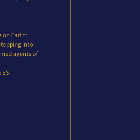
 on Earth: 
stepping into 
mmed agents of 
m EST