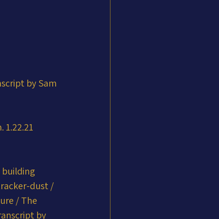
nscript by Sam 
 1.22.21 
 building 
racker-dust / 
ure / The 
anscript by 