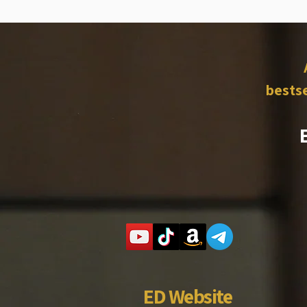
bestse
ED Website