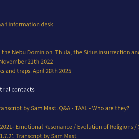
ari information desk
 the Nebu Dominion. Thula, the Sirius insurrection an
 November 21th 2022
ks and traps. April 28th 2025
trial contacts
Transcript by Sam Mast. Q&A - TAAL - Who are they?
2021- Emotional Resonance / Evolution of Religions / 
1.7.21 Transcript by Sam Mast