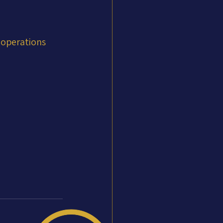
 operations