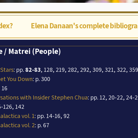
ndex?
Elena Danaan's complete bibliogr
 / Matrei (People)
 Stars
: pp. 
82-83
, 128, 219, 282, 292, 309, 321, 322, 35
Let You Down
: p. 300
. 16
rsations with Insider Stephen Chua
: pp. 12, 20-22, 24-2
5-126, 142
lactica vol. 1
: pp. 14-16, 92
lactica vol. 2
: p. 67