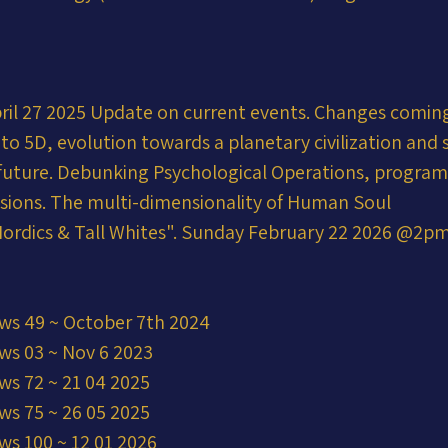
ril 27 2025 Update on current events. Changes coming
into 5D, evolution towards a planetary civilization and 
r future. Debunking Psychological Operations, progra
usions. The multi-dimensionality of Human Soul
ordics & Tall Whites". Sunday February 22 2026 @2p
ws 49 ~ October 7th 2024
ws 03 ~ Nov 6 2023
ws 72 ~ 21 04 2025
ws 75 ~ 26 05 2025
ws 100 ~ 12 01 2026