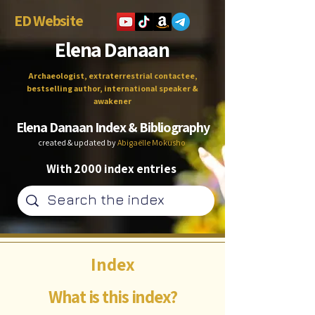
ED Website
Elena Danaan
Archaeologist, extraterrestrial contactee,
bestselling author, international speaker &
awakener
Elena Danaan Index & Bibliography
created & updated by
Abigaëlle Mokusho
With 2000 index entries
Index
What is this index?