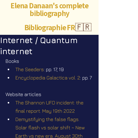
Elena Danaan's complete
bibliography
Bibliographie FR
🇫🇷
Internet / Quantum
internet
Books
The Seeders
: pp. 17, 19
Encyclopedia Galactica vol. 2
: pp. 7
Website articles
The Shannon UFO incident: the 
final report. May 19th 2022
Demystifying the false flags. 
Solar flash vs solar shift ~ New 
Earth vs new era. August 30th 