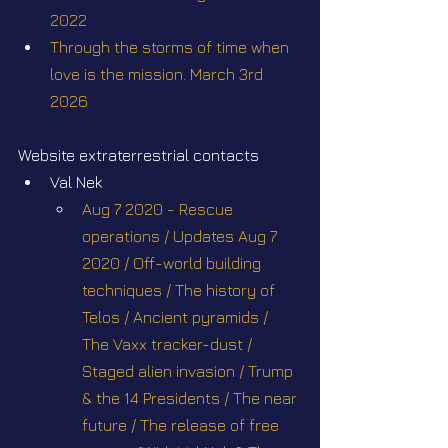
2022
Through the storms of time when 
love is the mission. March 3rd 
2026
Website extraterrestrial contacts
Val Nek
Aug 7 2020 - Rescue 
operations / Updates Aug 7 
2020 / Off-world building 
techniques / The history of 
Telos / Ancient pyramids / 
The Vaxx tracker-dust / 
Staged alien invasion / Trump 
& the 14 Presidents / The near 
future / The release of free 