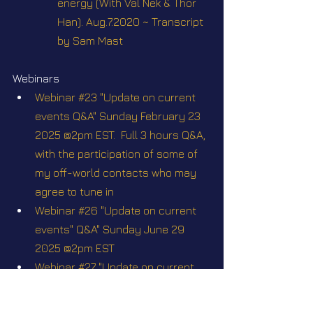
energy (With Val Nek & Thor 
Han). Aug.7.2020 ~ Transcript 
by Sam Mast
Webinars
Webinar #23 "Update on current 
events Q&A" Sunday February 23 
2025 @2pm EST.  Full 3 hours Q&A, 
with the participation of some of 
my off-world contacts who may 
agree to tune in
Webinar #26 "Update on current 
events" Q&A" Sunday June 29 
2025 @2pm EST
Webinar #27 "Update on current 
events Q&A" Sunday August 31 
2025 @2pm EST