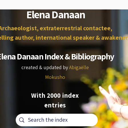
Elena Danaan
Archaeologist, extraterrestrial contactee,
lling author, international speaker & awakener
Elena Danaan Index & Bibliography
created & updated by
Abigaëlle
Mokusho
With 2000 index
entries