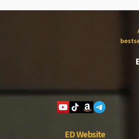
bestse
ED Website