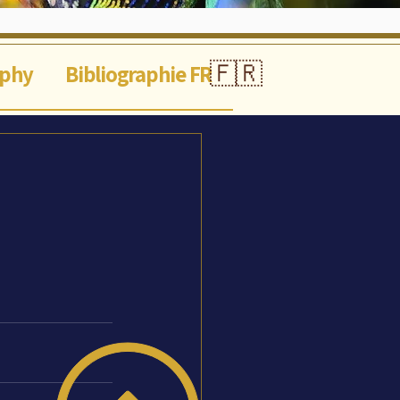
🇫🇷
aphy
Bibliographie FR