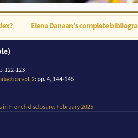
ndex?
Elena Danaan's complete bibliogr
le)
pp. 122-123
lactica vol. 2
: pp. 4, 144-145
 in French disclosure. February 2025