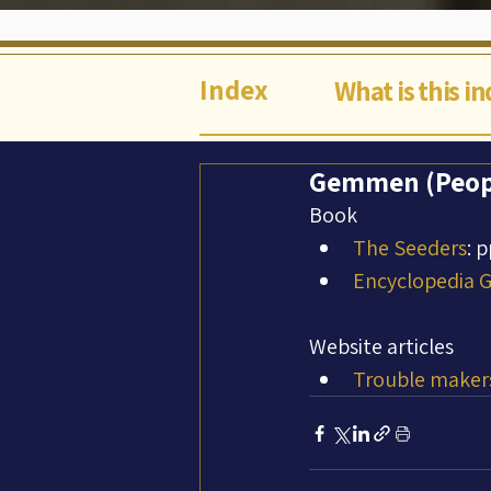
Index
What is this i
Gemmen (Peop
Book
The Seeders
: 
Encyclopedia Ga
Website articles
Trouble makers