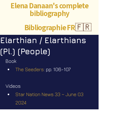
Elena Danaan's complete
bibliography
Bibliographie FR
🇫🇷
Elarthian / Elarthians
(Pl.) (People)
Book
The Seeders
: pp. 106-107
Videos
Star Nation News 33 ~ June 03 
2024
Star Nation News 82 ~ 14 07 2025
Star Nation News 88 ~ 14 09 2025
Star Nation News 99 ~ 29 12 2025
Star Nation News 103 ~ 09 02 