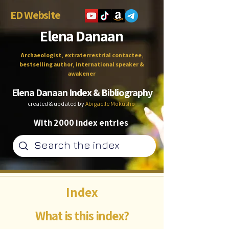
ED Website
Elena Danaan
Archaeologist, extraterrestrial contactee,
bestselling author, international speaker &
awakener
Elena Danaan Index & Bibliography
created & updated by
Abigaëlle Mokusho
With 2000 index entries
Index
What is this index?