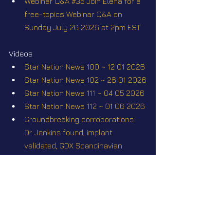
Webinar Q&A #35 Join Elena for a 
free-topics Webinar Q&A on 
Sunday July 26 2026 at 2pm EST
Videos
Star Nation News 100 ~ 12 01 2026
Star Nation News 102 ~ 26 01 2026
Star Nation News 111 ~ 04 05 2026
Star Nation News 112 ~ 01 06 2026
Groundbreaking corroborations: 
Dr. Jenkins found, implant 
validated, GDX Scandinavian 
Stockholm 2026
Short videos
Stockholm conference May 23-24 
2026