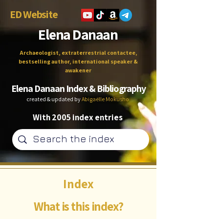
ED Website
Elena Danaan
Archaeologist, extraterrestrial contactee,
bestselling author, international speaker &
awakener
Elena Danaan Index & Bibliography
created & updated by
Abigaëlle Mokusho
With 2005 index entries
Index
What is this index?