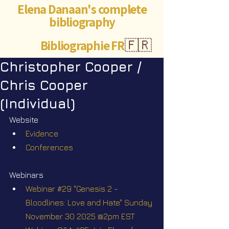
Elena Danaan's complete
bibliography
Bibliographie FR
🇫🇷
Christopher Cooper /
Chris Cooper
(Individual)
Website
Evidence
Conferences
Webinars
Webinar #29 "Genesis 2 - 
Bloodlines: Love and Hate" Sunday 
November 30 2025 @2pm EST