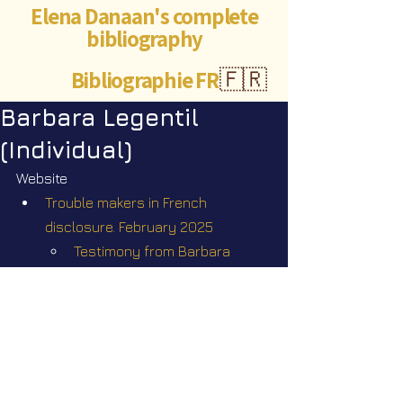
Elena Danaan's complete
bibliography
Bibliographie FR
🇫🇷
Barbara Legentil
(Individual)
Website
Trouble makers in French 
disclosure. February 2025
Testimony from Barbara 
Legentil
Q&A by Elena Danaan on her 
Telegram channel