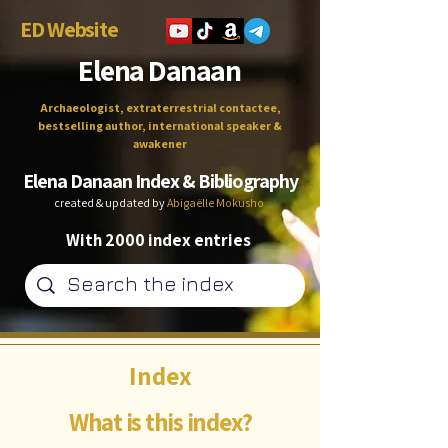
ED Website
Elena Danaan
Archaeologist, extraterrestrial contactee,
bestselling author, international speaker &
awakener
Elena Danaan Index & Bibliography
created & updated by
Abigaëlle Mokusho
With 2000 index entries
Index
What is this index?