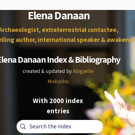
Elena Danaan
Archaeologist, extraterrestrial contactee,
lling author, international speaker & awakener
Elena Danaan Index & Bibliography
created & updated by
Abigaëlle
Mokusho
With 2000 index
entries