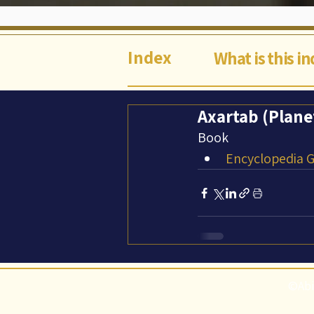
Index
What is this i
Axartab (Plane
Book
Encyclopedia Ga
©Abi