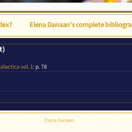
ndex?
Elena Danaan's complete bibliogr
t)
lactica vol. 1
: p. 78
gaëlle Mokusho for
Elena Danaan
2024 - 2026
Visits: