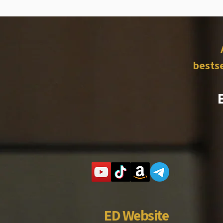
bestse
ED Website