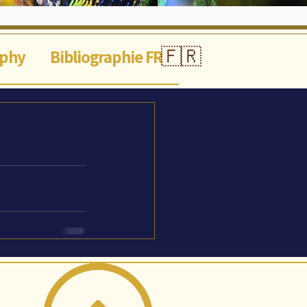
🇫🇷
aphy
Bibliographie FR