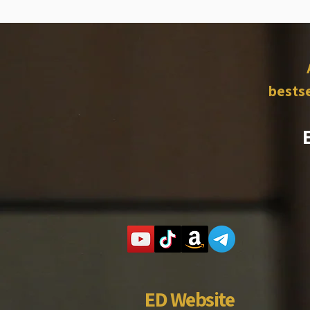
bestse
ED Website