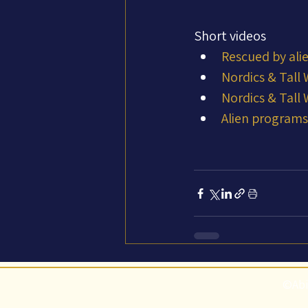
Short videos
Rescued by ali
Nordics & Tall
Nordics & Tall
Alien programs:
©Abi