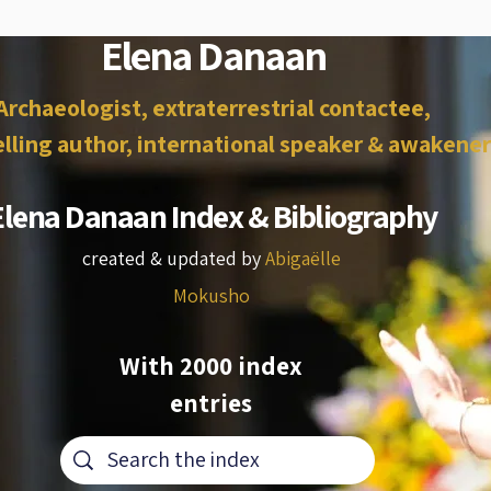
Elena Danaan
Archaeologist, extraterrestrial contactee,
lling author, international speaker & awakener
Elena Danaan Index & Bibliography
created & updated by
Abigaëlle
Mokusho
With 2000 index
entries