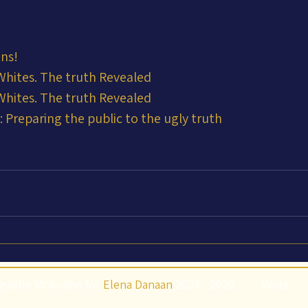
ens!
 Whites. The truth Revealed
 Whites. The truth Revealed
 Preparing the public to the ugly truth
gaëlle Mokusho for
Elena Danaan
2024 - 2026
Visits: