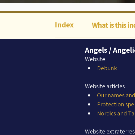
Index
What is this i
Angels / Angel
Website
Debunk
Website articles
Our names and 
Protection spel
Nordics and Ta
Website extraterres