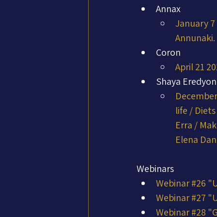
Annax
January 7 
Annunaki. 
Coron
April 21 2
Shaya Eredyon
December 
life / Die
Erra / Mak
Elena Da
Webinars
Webinar #26 "
Webinar #27 "
Webinar #28 "G