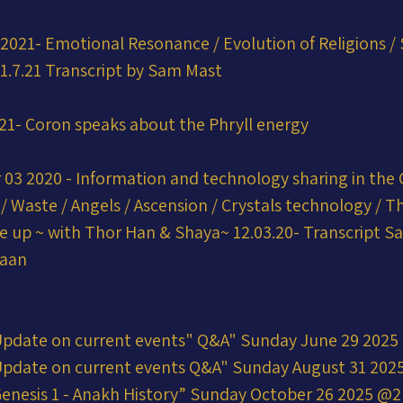
2021- Emotional Resonance / Evolution of Religions / 
1.7.21 Transcript by Sam Mast
021- Coron speaks about the Phryll energy
03 2020 - Information and technology sharing in the 
ts / Waste / Angels / Ascension / Crystals technology / T
e up ~ with Thor Han & Shaya~ 12.03.20- Transcript S
naan
Update on current events" Q&A" Sunday June 29 202
Update on current events Q&A" Sunday August 31 20
enesis 1 - Anakh History” Sunday October 26 2025 