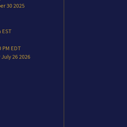
er 30 2025 
m EST
00 PM EDT
July 26 2026 