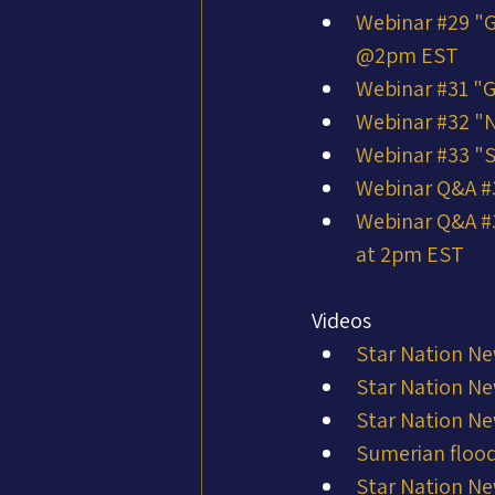
Webinar #29 "G
@2pm EST
Webinar #31 "G
Webinar #32 "N
Webinar #33 "
Webinar Q&A #34
Webinar Q&A #3
at 2pm EST
Videos
Star Nation Ne
Star Nation Ne
Star Nation Ne
Sumerian flood
Star Nation Ne