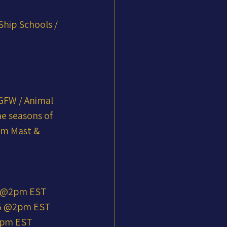
Ship Schools / 
GFW / Animal 
he seasons of 
am Mast & 
5 @2pm EST
25 @2pm EST
@2pm EST