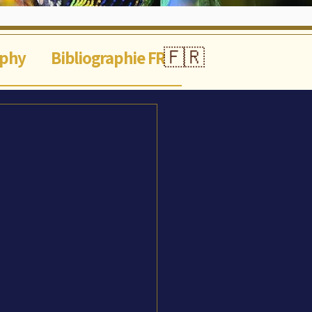
🇫🇷
aphy
Bibliographie FR