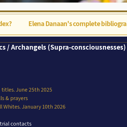
ndex?
Elena Danaan's complete bibliogr
ics / Archangels (Supra-consciousnesses)
titles. June 25th 2025
ls & prayers
ll Whites. January 10th 2026
trial contacts