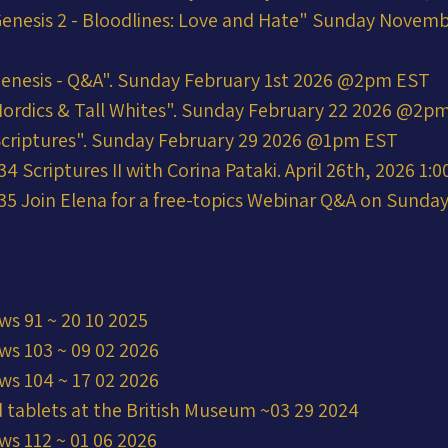
enesis 2 - Bloodlines: Love and Hate" Sunday Novemb
enesis - Q&A". Sunday February 1st 2026 @2pm EST
ordics & Tall Whites". Sunday February 22 2026 @2p
Scriptures". Sunday February 29 2026 @1pm EST
 Scriptures II with Corina Pataki. April 26th, 2026 1:
5 Join Elena for a free-topics Webinar Q&A on Sunday 
ws 91 ~ 20 10 2025
ws 103 ~ 09 02 2026
ws 104 ~ 17 02 2026
 tablets at the British Museum ~03 29 2024
ws 112 ~ 01 06 2026