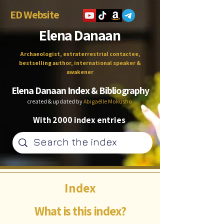
ED Website
Elena Danaan
Archaeologist, extraterrestrial contactee,
bestselling author, international speaker &
awakener
Elena Danaan Index & Bibliography
created & updated by
Abigaëlle Mokusho
With 2000 index entries
Index
What is this index?