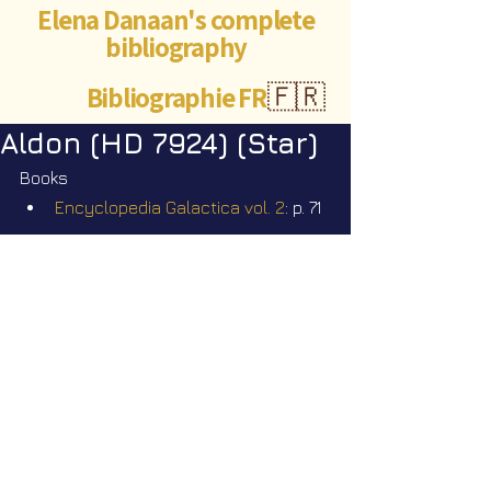
Elena Danaan's complete
bibliography
Bibliographie FR
🇫🇷
Aldon (HD 7924) (Star)
Books
Encyclopedia Galactica vol. 2
: p. 71
Videos
Star Nation News 102 ~ 26 01 2026
©Abigaëlle Mokusho for
Elena Danaan
2024 - 2026