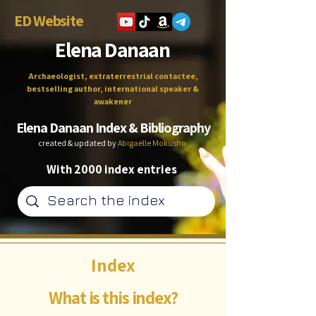
ED Website
Elena Danaan
Archaeologist, extraterrestrial contactee,
bestselling author, international speaker &
awakener
Elena Danaan Index & Bibliography
created & updated by
Abigaëlle Mokusho
With 2000 index entries
Index
What is this index?