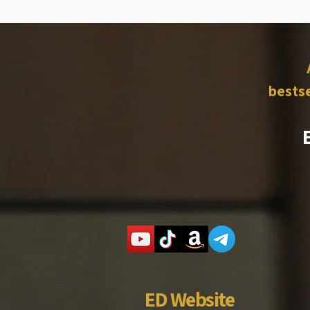
bestse
ED Website