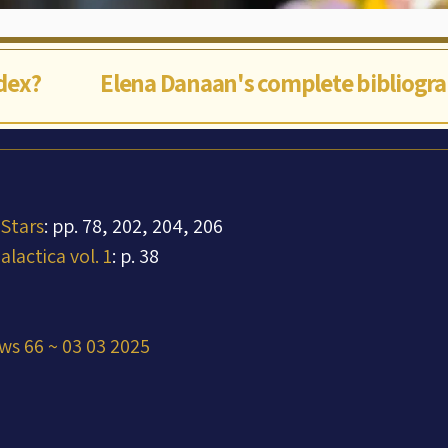
ndex?
Elena Danaan's complete bibliogr
 Stars
: pp. 78, 202, 204, 206
lactica vol. 1
: p. 38
ws 66 ~ 03 03 2025