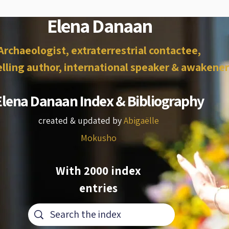
Elena Danaan
Archaeologist, extraterrestrial contactee,
lling author, international speaker & awakener
Elena Danaan Index & Bibliography
created & updated by
Abigaëlle
Mokusho
With 2000 index
entries