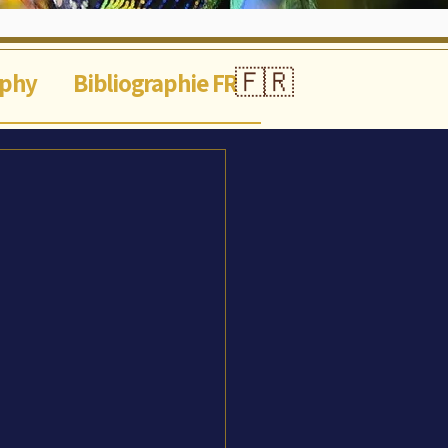
🇫🇷
aphy
Bibliographie FR