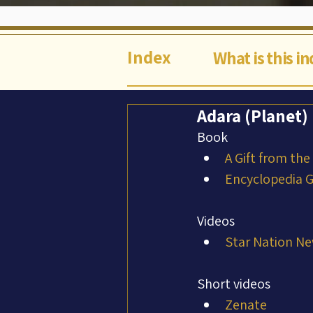
Index
What is this i
Adara (Planet)
Book
A Gift from the
Encyclopedia Ga
Videos
Star Nation Ne
Short videos
Zenate