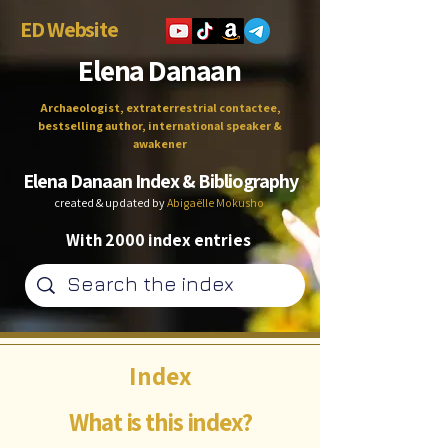
ED Website
Elena Danaan
Archaeologist, extraterrestrial contactee,
bestselling author, international speaker &
awakener
Elena Danaan Index & Bibliography
created & updated by
Abigaëlle Mokusho
With 2000 index entries
Index
What is this index?