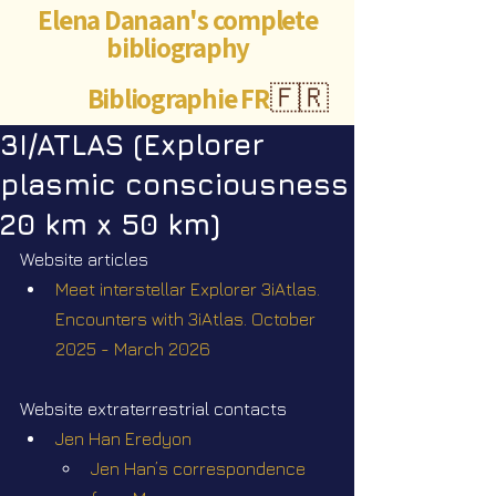
Elena Danaan's complete
bibliography
Bibliographie FR
🇫🇷
3I/ATLAS (Explorer
plasmic consciousness
20 km x 50 km)
Website articles
Meet interstellar Explorer 3iAtlas. 
Encounters with 3iAtlas. October 
2025 - March 2026
Website extraterrestrial contacts
Jen Han Eredyon
Jen Han’s correspondence 