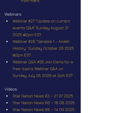
from Mars
Webinars
Webinar #27 "Update on current 
events Q&A" Sunday August 31 
2025 @2pm EST
Webinar #28 "Genesis 1 - Anakh 
History” Sunday October 26 2025 
@2pm EST
Webinar Q&A #35 Join Elena for a 
free-topics Webinar Q&A on 
Sunday July 26 2026 at 2pm EST
Videos
Star Nation News 83 ~ 21 07 2025
Star Nation News 86 ~ 18 08 2025
Star Nation News 88 ~ 14 09 2025