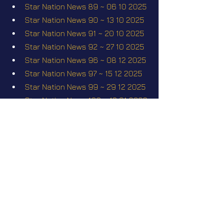
Star Nation News 89 ~ 06 10 2025
Star Nation News 90 ~ 13 10 2025
Star Nation News 91 ~ 20 10 2025
Star Nation News 92 ~ 27 10 2025
Star Nation News 96 ~ 08 12 2025
Star Nation News 97 ~ 15 12 2025
Star Nation News 99 ~ 29 12 2025
Star Nation News 100 ~ 12 01 2026
Star Nation News 108 ~ 23 03 
2026
Alexandre Rusanov - Measuring 
the invisible
Star Nation News 110 ~ 20 04 2026
Short videos
Kiara
I saw 3i Atlas up close!