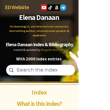
ED Website
Elena Danaan
Archaeologist, extraterrestrial contactee,
bestselling author, international speaker &
awakener
Elena Danaan Index & Bibliography
created & updated by
Abigaëlle Mokusho
With 2000 index entries
Index
What is this index?