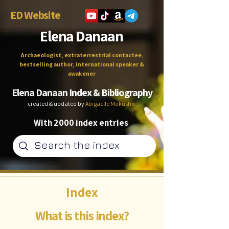
ED Website
Elena Danaan
Archaeologist, extraterrestrial contactee,
bestselling author, international speaker &
awakener
Elena Danaan Index & Bibliography
created & updated by
Abigaëlle Mokusho
With 2000 index entries
Index
What is this index?