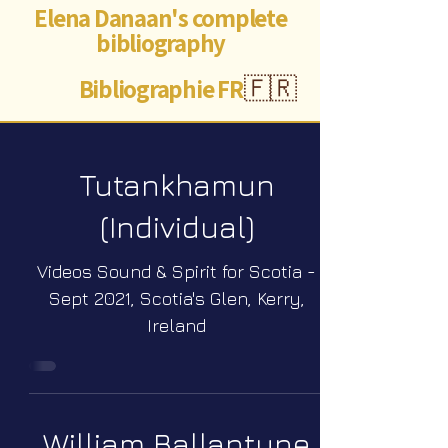
Elena Danaan's complete
bibliography
Bibliographie FR
🇫🇷
Tutankhamun
(Individual)
Videos Sound & Spirit for Scotia -
Sept 2021, Scotia's Glen, Kerry,
Ireland
William Ballantyne