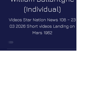
(Individual)
Videos Star Nation News 108 ~ 23
03 2026 Short videos Landing on
Mars 1962
William Neil
McCasland
(Individual)
Videos Star Nation News 111 ~ 04
05 2026 Short videos The missing
scientists