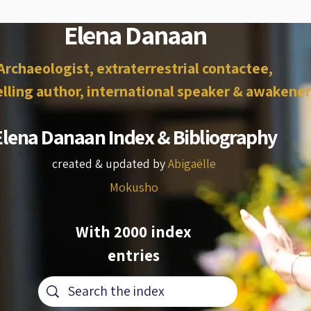
Elena Danaan
Archaeologist, extraterrestrial contactee,
lling author, international speaker & awakener
Elena Danaan Index & Bibliography
created & updated by
Abigaëlle
Mokusho
With 2000 index
entries