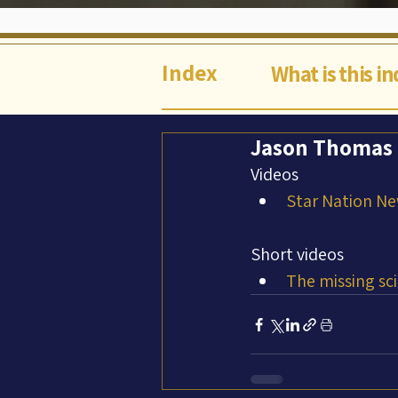
Index
What is this i
Jason Thomas (
Videos
Star Nation Ne
Short videos
The missing sci