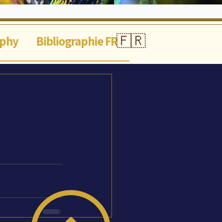
🇫🇷
aphy
Bibliographie FR