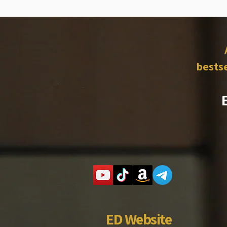
bestse
ED Website