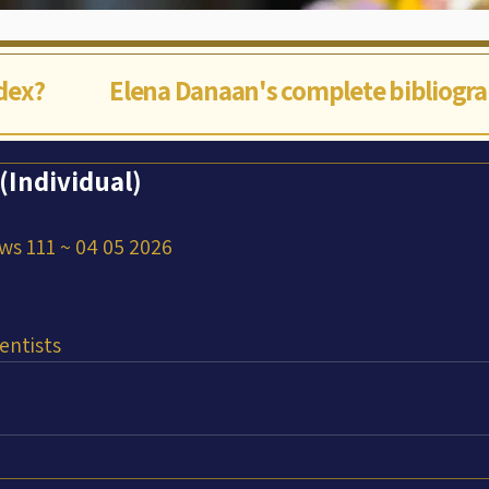
ndex?
Elena Danaan's complete bibliogr
Individual)
ws 111 ~ 04 05 2026
entists