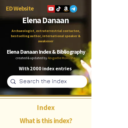
ED Website
Elena Danaan
Archaeologist, extraterrestrial contactee,
bestselling author, international speaker &
awakener
Elena Danaan Index & Bibliography
created & updated by
Abigaëlle Mokusho
With 2000 index entries
Index
What is this index?