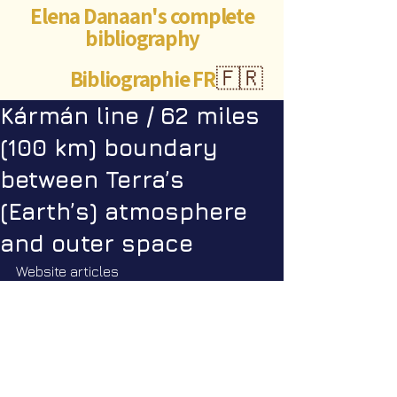
Elena Danaan's complete
bibliography
Bibliographie FR
🇫🇷
Kármán line / 62 miles
(100 km) boundary
between Terra’s
(Earth’s) atmosphere
and outer space
Website articles
The Denver flyover organized by 
Thor Han. September 27th 2024